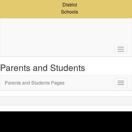
Skip
District
to
Schools
main
content
Parents and Students
Parents and Students Pages
Toggl
Sub
Navig