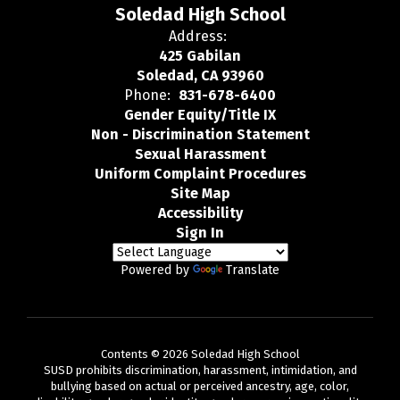
Soledad High School
Address:
425 Gabilan
Soledad, CA 93960
Phone:
831-678-6400
Gender Equity/Title IX
Non - Discrimination Statement
Sexual Harassment
Uniform Complaint Procedures
Site Map
Accessibility
Sign In
Powered by
Translate
Contents © 2026 Soledad High School
SUSD prohibits discrimination, harassment, intimidation, and
bullying based on actual or perceived ancestry, age, color,